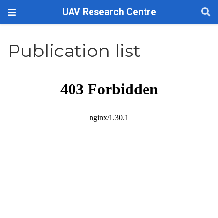
UAV Research Centre
Publication list