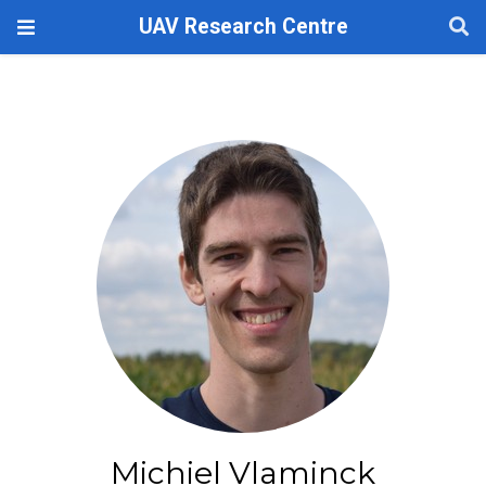
UAV Research Centre
Michiel Vlaminck