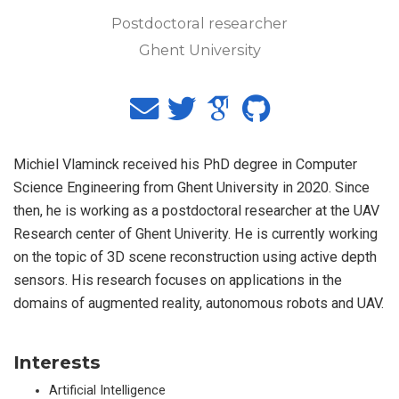
Postdoctoral researcher
Ghent University
Michiel Vlaminck received his PhD degree in Computer
Science Engineering from Ghent University in 2020. Since
then, he is working as a postdoctoral researcher at the UAV
Research center of Ghent Univerity. He is currently working
on the topic of 3D scene reconstruction using active depth
sensors. His research focuses on applications in the
domains of augmented reality, autonomous robots and UAV.
Interests
Artificial Intelligence